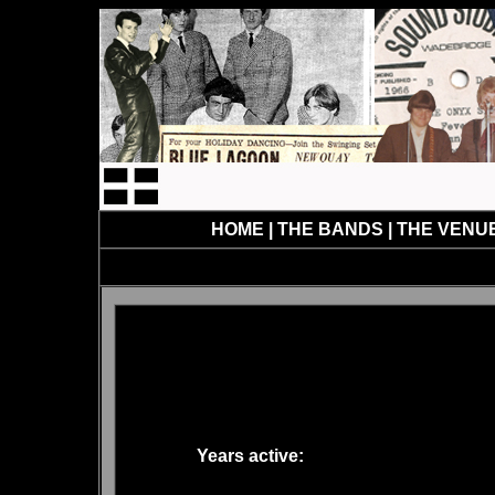
HOME
|
THE BANDS
|
THE VENU
Years active: