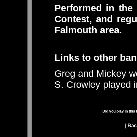
Performed in the
Contest, and regu
Falmouth area.
Links to other ban
Greg and Mickey we
S. Crowley played 
Did you play in this
|
Bac