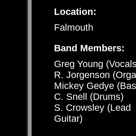
Location:
Falmouth
Band 
Greg Young (Vocals
R. Jorgenson (Orga
Mickey Gedye (Bas
C. Snell (Drums)
S. Crowsley (Lead
Guitar)