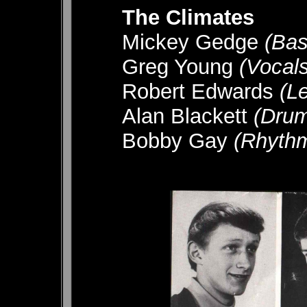
The Climates
Mickey Gedge
(Bas
Greg Young
(Vocals
Robert Edwards
(L
Alan Blackett
(Dru
Bobby Gay
(Rhyth