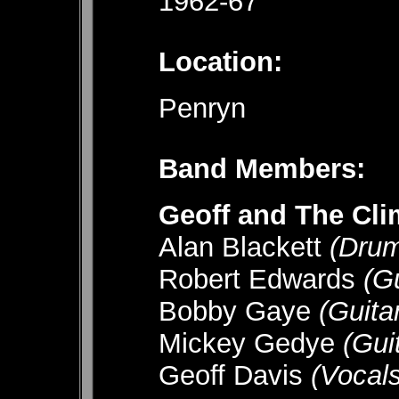
1962-67
Location:
Penryn
Band Members:
Geoff and The Cli
Alan Blackett
(Dr
Robert Edwards
(G
Bobby Gaye
(Guit
Mickey Gedye
(Gu
Geoff Davis
(Voca