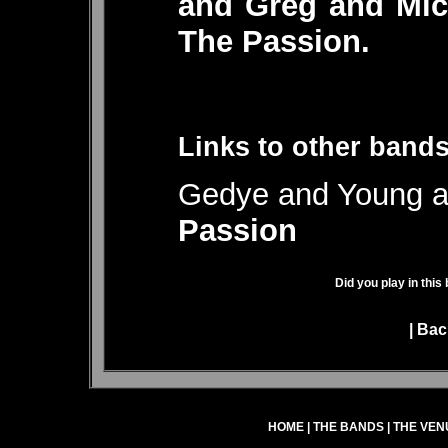
and Greg and Mic
The Passion.
Links to other bands
Gedye and Young al
Passion
Did you play in this
|
Bac
HOME
|
THE BANDS
|
THE VEN