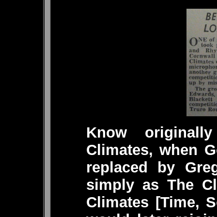
Know original
Climates, when Ge
replaced by Gre
simply as The Cl
Climates [Time, S