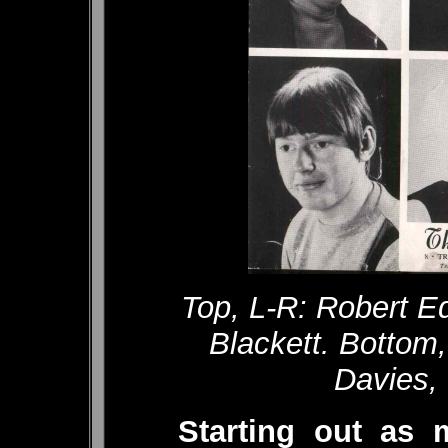
Top, L-R: Robert E
Blackett. Bottom
Davies,
Starting out as 