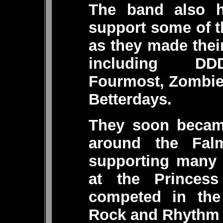
The band also h
support some of t
as they made thei
including DDD
Fourmost, Zombie
Betterdays.
They soon becam
around the Fal
supporting many 
at the Princess
competed in the
Rock and Rhythm 