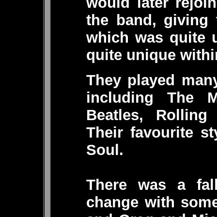
would later rejoi
the band, giving
which was quite 
quite unique with
They played many 
including The Me
Beatles, Rolling
Their favourite 
Soul.
There was a fal
change with some