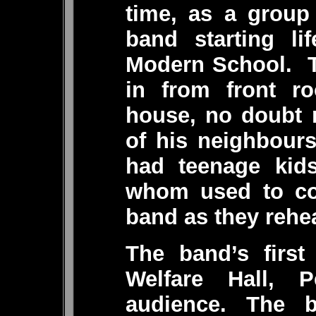
time, as a group
band starting li
Modern School. T
in from front ro
house, no doubt 
of his neighbour
had teenage kid
whom used to co
band as they rehe
The band’s first
Welfare Hall, 
audience. The b