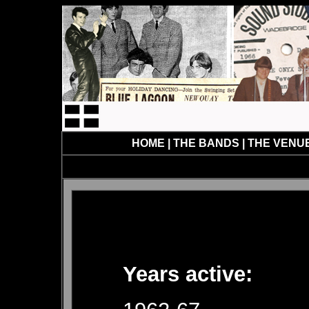
HOME
|
THE BANDS
|
THE VENU
Years active: