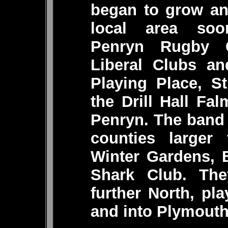
began to grow an
local area soo
Penryn Rugby C
Liberal Clubs an
Playing Place, S
the Drill Hall Fa
Penryn. The band
counties larger 
Winter Gardens, 
Shark Club. The
further North, pl
and into Plymouth