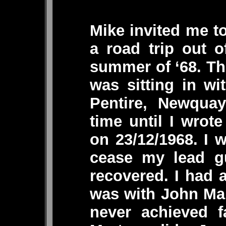
Mike invited me to
a road trip out 
summer of ‘68. Th
was sitting in wi
Pentire, Newquay
time until I wrot
on 23/12/1968. I 
cease my lead gu
recovered. I had 
was with John Mar
never achieved 