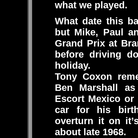
what we played.
What date this b
but Mike, Paul an
Grand Prix at Bra
before driving d
holiday.
Tony Coxon reme
Ben Marshall a
Escort Mexico or
car for his bir
overturn it on it’
about late 1968.