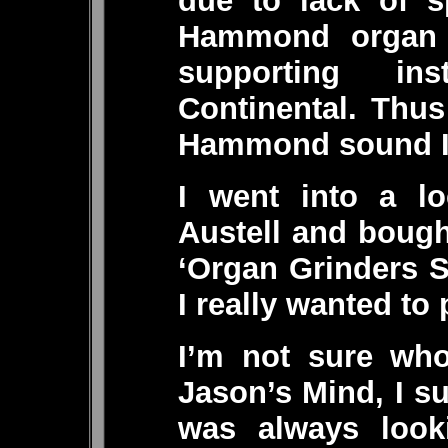
due to lack of s
Hammond organ 
supporting i
Continental. Thu
Hammond sound I s
I went into a lo
Austell and boug
‘Organ Grinders 
I really wanted to 
I’m not sure who
Jason’s Mind, I s
was always look