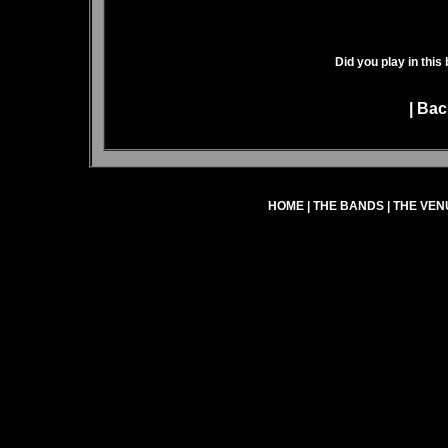
Did you play in this
|
Bac
HOME
|
THE BANDS
|
THE VEN