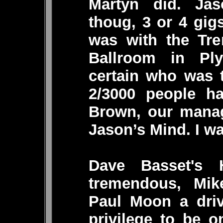
Martyn did. Ja
thoug, 3 or 4 gig
was with the Tre
Ballroom in Pl
certain who was t
2/3000 people h
Brown, our manag
Jason’s Mind. I wa
Dave Basset's
tremendous, Mik
Paul Moon a driv
privilege to be 