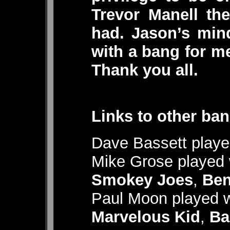
Trevor Manell th
had. Jason’s min
with a bang for m
Thank you all.
Links to other ban
Dave Bassett playe
Mike Grose played
Smokey Joes
,
Ben
Paul Moon played w
Marvelous Kid
,
Ba