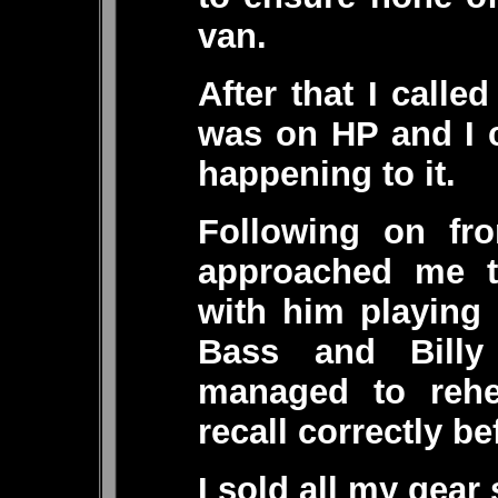
van.
After that I calle
was on HP and I c
happening to it.
Following on fro
approached me to
with him playing
Bass and Bill
managed to rehe
recall correctly be
I sold all my gear 