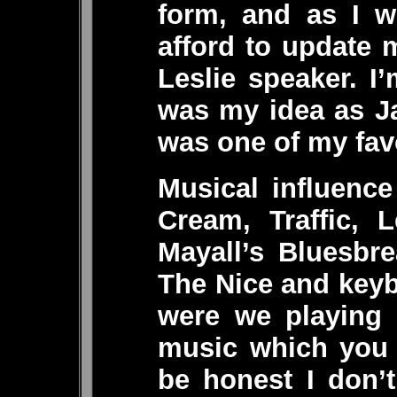
form, and as I w
afford to update 
Leslie speaker. 
was my idea as J
was one of my favo
Musical influenc
Cream, Traffic, 
Mayall’s Bluesbr
The Nice and keyb
were we playing 
music which you 
be honest I don’