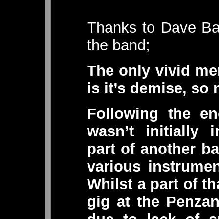
Thanks to Dave Bas
the band;
The only vivid me
is it’s demise, so 
Following the en
wasn’t initially
part of another b
various instrumen
Whilst a part of t
gig at the Penza