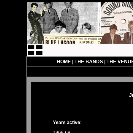
HOME
|
THE BANDS
|
THE VENU
J
Years active:
1968-69