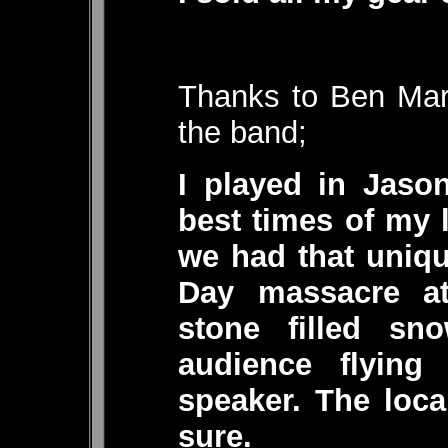
Thanks to Ben Mars
the band;
I played in Jaso
best times of my 
we had that unique
Day massacre a
stone filled sn
audience flying
speaker. The loc
sure.