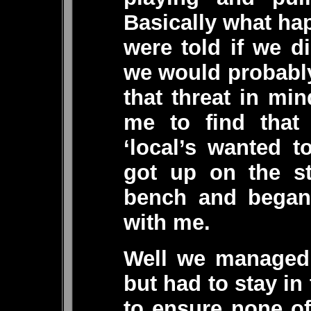
Basically what ha
were told if we di
we would probably
that threat in min
me to find that 
‘local’s wanted 
got up on the s
bench and began 
with me.
Well we managed 
but had to stay in 
to ensure none of