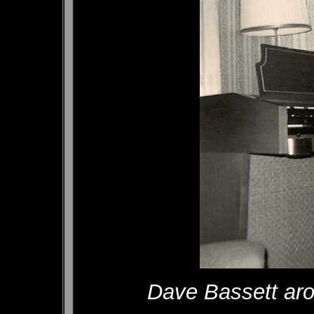
Dave Bassett aro