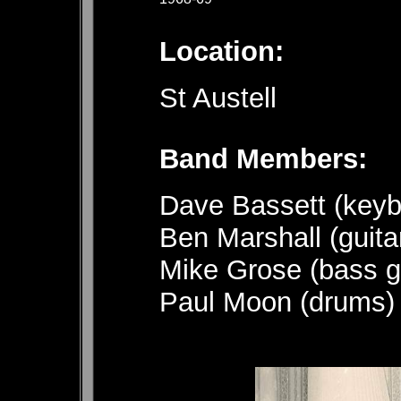
Location:
St Austell
Band 
Dave Bassett (keyb
Ben Marshall (guita
Mike Grose (bass gu
Paul Moon (drums)