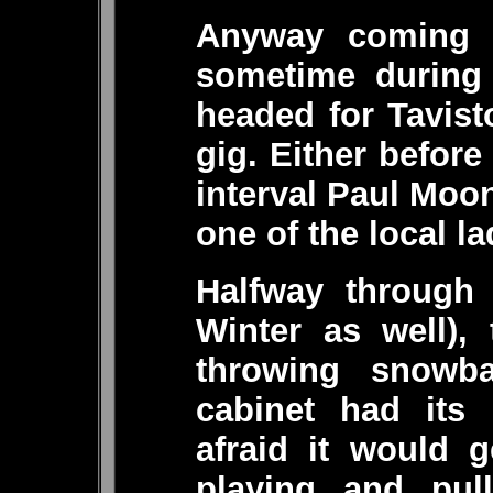
Anyway coming 
sometime during 
headed for Tavist
gig. Either before
interval Paul Moon
one of the local la
Halfway through 
Winter as well), 
throwing snowba
cabinet had its 
afraid it would 
playing and pull