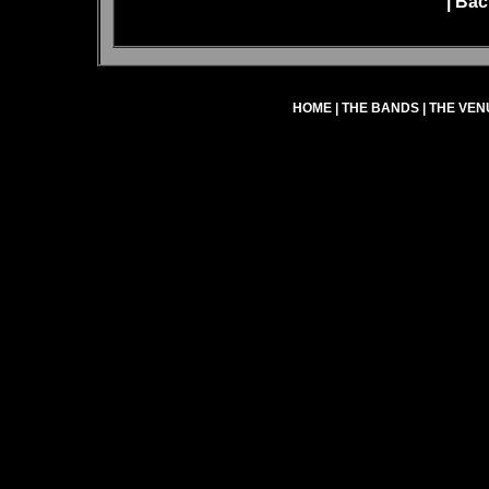
|
Bac
HOME
|
THE BANDS
|
THE VEN