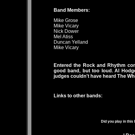
Band Members
Mike Grose
Mike Vicary
Nick Dower
Mel Atiss
Duncan Yelland
Mike Vicary
Entered the Rock and Rhythm cont
good band, but too loud. Al Hodg
judges couldn't have heard The Wh
Links to other bands:
Did you play in this