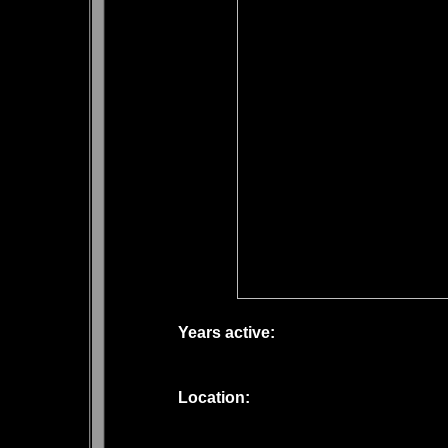
Years active:
Location: