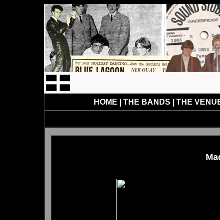
HOME
|
THE BANDS
|
THE VENU
Mad